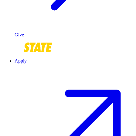
Give
Apply