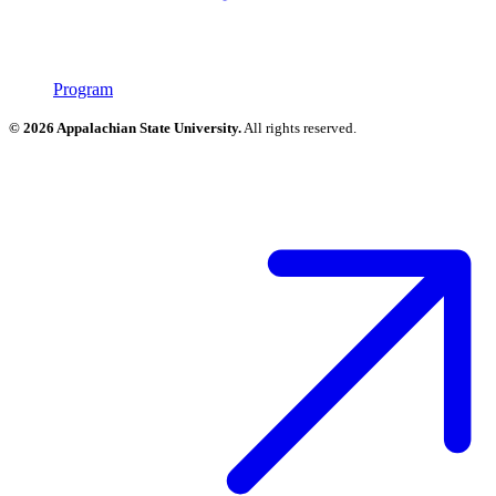
Program
© 2026 Appalachian State University.
All rights reserved.