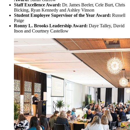
Staff Excellence Award:
Dr. James Beeler, Cele Burt, Chris
Bicking, Ryan Kennedy and Ashley Vinson
Student Employee Supervisor of the Year Award:
Russell
Paige
Ronny L. Brooks Leadership Award:
Daye Talley, David
Itson and Courtney Castellow
Image