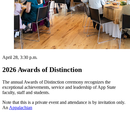
April 28, 3:30 p.m.
2026 Awards of Distinction
The annual Awards of Distinction ceremony recognizes the
exceptional achievements, service and leadership of App State
faculty, staff and students.
Note that this is a private event and attendance is by invitation only.
An
Appalachian