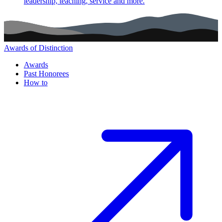
leadership, teaching, service and more.
Awards of Distinction
Main navigation (footer)
Awards
Past Honorees
How to