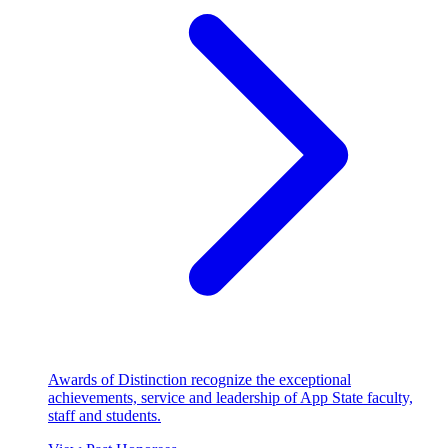
Awards of Distinction recognize the exceptional
achievements, service and leadership of App State faculty,
staff and students.