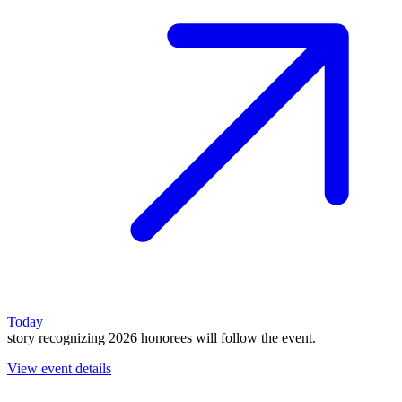
Today
story recognizing 2026 honorees will follow the event.
View event details