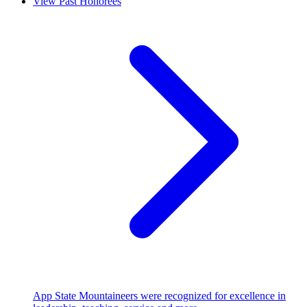
View Past Honorees
App State Mountaineers were recognized for excellence in