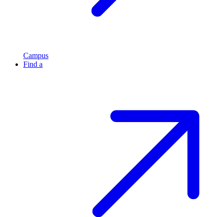
Campus
Find a