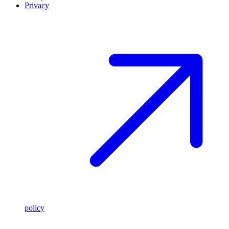
Privacy
policy