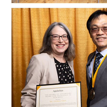
Image