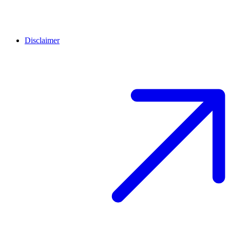
Disclaimer