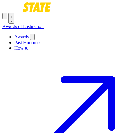
Skip to main content
Toggle navigation menu
Awards of Distinction
Main navigation
Awards
Past Honorees
How to