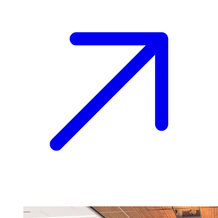
Image