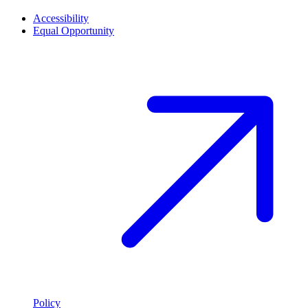
Accessibility
Equal Opportunity
Policy