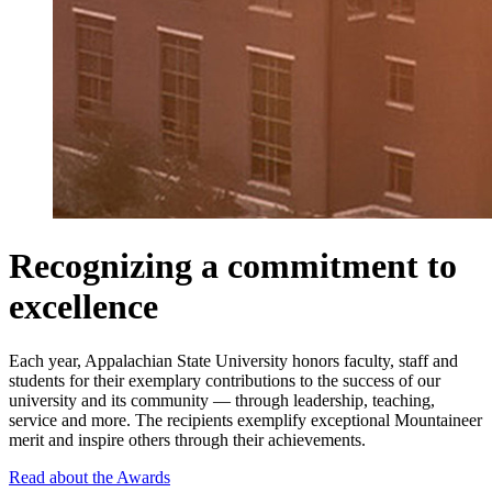
Recognizing a commitment to
excellence
Each year, Appalachian State University honors faculty, staff and
students for their exemplary contributions to the success of our
university and its community — through leadership, teaching,
service and more. The recipients exemplify exceptional Mountaineer
merit and inspire others through their achievements.
Read about the Awards