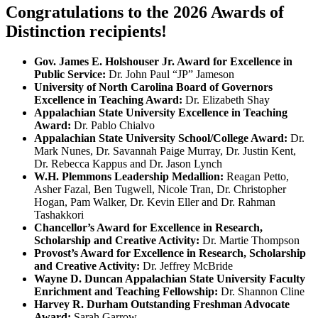
Congratulations to the 2026 Awards of
Distinction recipients!
Gov. James E. Holshouser Jr. Award for Excellence in
Public Service:
Dr. John Paul “JP” Jameson
University of North Carolina Board of Governors
Excellence in Teaching Award:
Dr. Elizabeth Shay
Appalachian State University Excellence in Teaching
Award:
Dr. Pablo Chialvo
Appalachian State University School/College Award:
Dr.
Mark Nunes, Dr. Savannah Paige Murray, Dr. Justin Kent,
Dr. Rebecca Kappus and Dr. Jason Lynch
W.H. Plemmons Leadership Medallion:
Reagan Petto,
Asher Fazal, Ben Tugwell, Nicole Tran, Dr. Christopher
Hogan, Pam Walker, Dr. Kevin Eller and Dr. Rahman
Tashakkori
Chancellor’s Award for Excellence in Research,
Scholarship and Creative Activity:
Dr. Martie Thompson
Provost’s Award for Excellence in Research, Scholarship
and Creative Activity:
Dr. Jeffrey McBride
Wayne D. Duncan Appalachian State University Faculty
Enrichment and Teaching Fellowship:
Dr. Shannon Cline
Harvey R. Durham Outstanding Freshman Advocate
Award:
Sarah Garrow