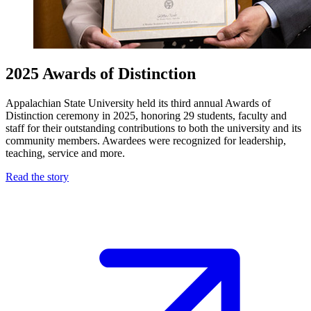
2025 Awards of Distinction
Appalachian State University held its third annual Awards of
Distinction ceremony in 2025, honoring 29 students, faculty and
staff for their outstanding contributions to both the university and its
community members. Awardees were recognized for leadership,
teaching, service and more.
Read the story