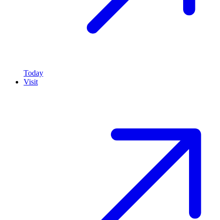
Today
Visit