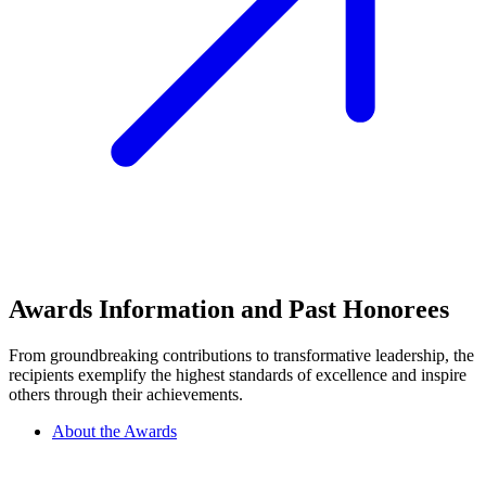
Awards Information and Past Honorees
From groundbreaking contributions to transformative leadership, the
recipients exemplify the highest standards of excellence and inspire
others through their achievements.
About the Awards